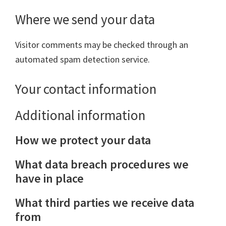
Where we send your data
Visitor comments may be checked through an
automated spam detection service.
Your contact information
Additional information
How we protect your data
What data breach procedures we
have in place
What third parties we receive data
from