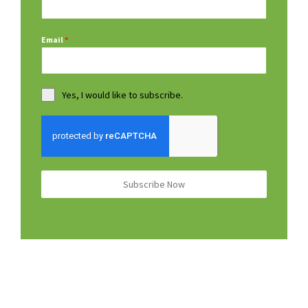
Email
*
Yes, I would like to subscribe.
Subscribe Now