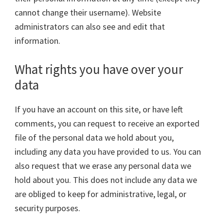
cannot change their username). Website
administrators can also see and edit that
information.
What rights you have over your
data
If you have an account on this site, or have left
comments, you can request to receive an exported
file of the personal data we hold about you,
including any data you have provided to us. You can
also request that we erase any personal data we
hold about you. This does not include any data we
are obliged to keep for administrative, legal, or
security purposes.