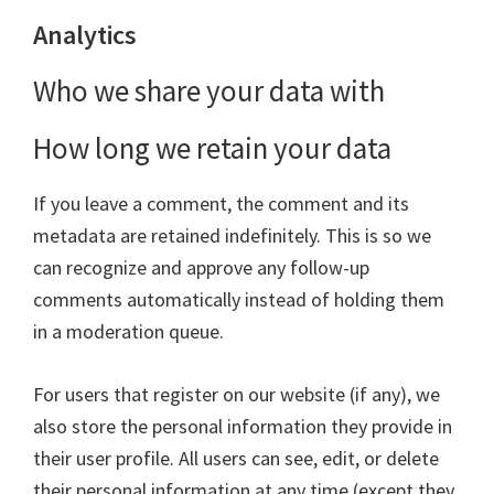
Analytics
Who we share your data with
How long we retain your data
If you leave a comment, the comment and its
metadata are retained indefinitely. This is so we
can recognize and approve any follow-up
comments automatically instead of holding them
in a moderation queue.
For users that register on our website (if any), we
also store the personal information they provide in
their user profile. All users can see, edit, or delete
their personal information at any time (except they