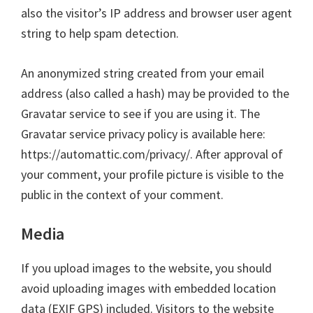
also the visitor’s IP address and browser user agent
string to help spam detection.
An anonymized string created from your email
address (also called a hash) may be provided to the
Gravatar service to see if you are using it. The
Gravatar service privacy policy is available here:
https://automattic.com/privacy/. After approval of
your comment, your profile picture is visible to the
public in the context of your comment.
Media
If you upload images to the website, you should
avoid uploading images with embedded location
data (EXIF GPS) included. Visitors to the website