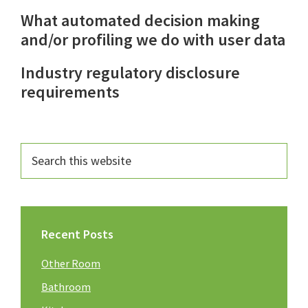
What automated decision making
and/or profiling we do with user data
Industry regulatory disclosure
requirements
Recent Posts
Other Room
Bathroom