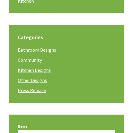
Kitchen
Categories
Bathroom Designs
Community
Kitchen Designs
Other Designs
Press Release
Name
*