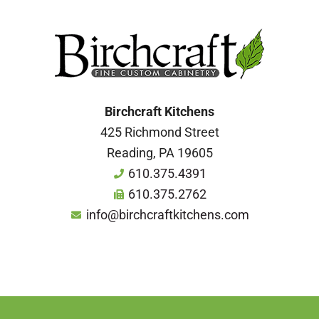
Birchcraft Kitchens
425 Richmond Street
Reading, PA 19605
610.375.4391
610.375.2762
info@birchcraftkitchens.com