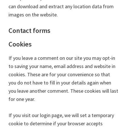
can download and extract any location data from
images on the website.
Contact forms
Cookies
If you leave a comment on our site you may opt-in
to saving your name, email address and website in
cookies. These are for your convenience so that
you do not have to fill in your details again when
you leave another comment. These cookies will last
for one year.
If you visit our login page, we will set a temporary
cookie to determine if your browser accepts