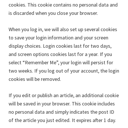
cookies. This cookie contains no personal data and
is discarded when you close your browser.
When you log in, we will also set up several cookies
to save your login information and your screen
display choices. Login cookies last for two days,
and screen options cookies last for a year. If you
select “Remember Me”, your login will persist for
two weeks. If you log out of your account, the login
cookies will be removed.
If you edit or publish an article, an additional cookie
will be saved in your browser. This cookie includes
no personal data and simply indicates the post ID
of the article you just edited. It expires after 1 day.