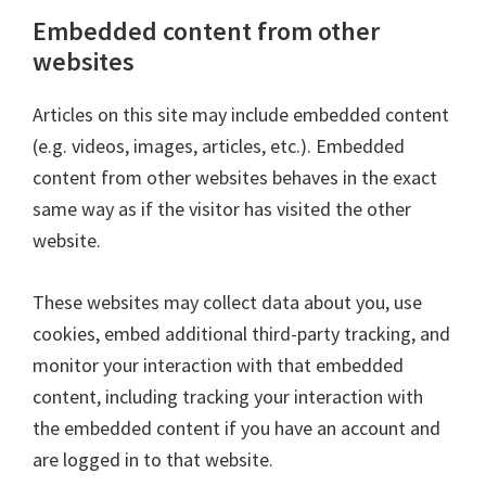
Embedded content from other
websites
Articles on this site may include embedded content
(e.g. videos, images, articles, etc.). Embedded
content from other websites behaves in the exact
same way as if the visitor has visited the other
website.
These websites may collect data about you, use
cookies, embed additional third-party tracking, and
monitor your interaction with that embedded
content, including tracking your interaction with
the embedded content if you have an account and
are logged in to that website.