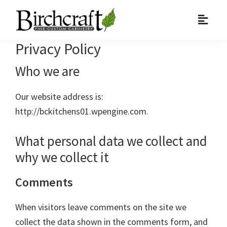
Skip
Skip
Skip
to
to
to
primary
main
primary
Privacy Policy
navigation
content
sidebar
Who we are
Our website address is:
http://bckitchens01.wpengine.com.
What personal data we collect and
why we collect it
Comments
When visitors leave comments on the site we
collect the data shown in the comments form, and